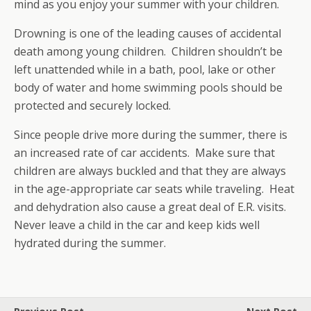
mind as you enjoy your summer with your children.
Drowning is one of the leading causes of accidental
death among young children. Children shouldn’t be
left unattended while in a bath, pool, lake or other
body of water and home swimming pools should be
protected and securely locked.
Since people drive more during the summer, there is
an increased rate of car accidents. Make sure that
children are always buckled and that they are always
in the age-appropriate car seats while traveling. Heat
and dehydration also cause a great deal of E.R. visits.
Never leave a child in the car and keep kids well
hydrated during the summer.