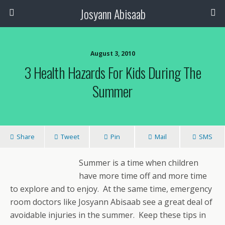
Josyann Abisaab
August 3, 2010
3 Health Hazards For Kids During The
Summer
Share
Tweet
Pin
Mail
SMS
Summer is a time when children
have more time off and more time
to explore and to enjoy. At the same time, emergency
room doctors like Josyann Abisaab see a great deal of
avoidable injuries in the summer. Keep these tips in