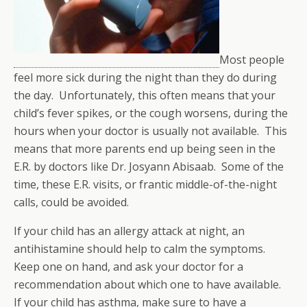
Most people
feel more sick during the night than they do during
the day. Unfortunately, this often means that your
child’s fever spikes, or the cough worsens, during the
hours when your doctor is usually not available. This
means that more parents end up being seen in the
E.R. by doctors like Dr. Josyann Abisaab. Some of the
time, these E.R. visits, or frantic middle-of-the-night
calls, could be avoided.
If your child has an allergy attack at night, an
antihistamine should help to calm the symptoms.
Keep one on hand, and ask your doctor for a
recommendation about which one to have available.
If your child has asthma, make sure to have a