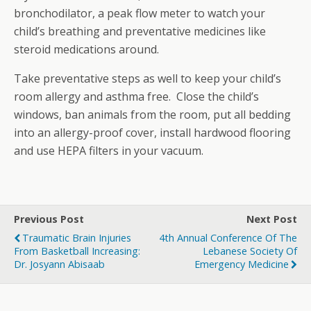
bronchodilator, a peak flow meter to watch your
child’s breathing and preventative medicines like
steroid medications around.
Take preventative steps as well to keep your child’s
room allergy and asthma free. Close the child’s
windows, ban animals from the room, put all bedding
into an allergy-proof cover, install hardwood flooring
and use HEPA filters in your vacuum.
Previous Post
Next Post
Traumatic Brain Injuries
4th Annual Conference Of The
From Basketball Increasing:
Lebanese Society Of
Dr. Josyann Abisaab
Emergency Medicine