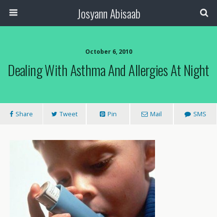
Josyann Abisaab
October 6, 2010
Dealing With Asthma And Allergies At Night
Share
Tweet
Pin
Mail
SMS