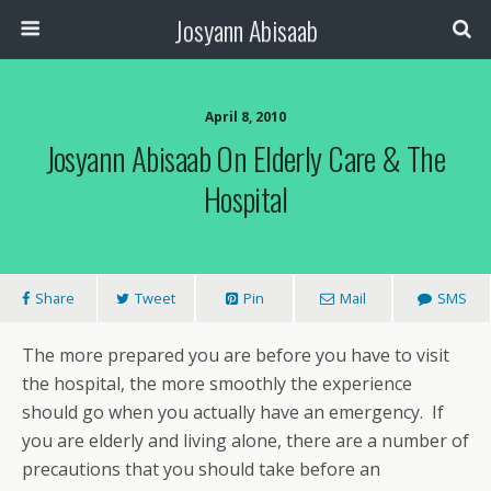
Josyann Abisaab
April 8, 2010
Josyann Abisaab On Elderly Care & The
Hospital
Share
Tweet
Pin
Mail
SMS
The more prepared you are before you have to visit
the hospital, the more smoothly the experience
should go when you actually have an emergency. If
you are elderly and living alone, there are a number of
precautions that you should take before an