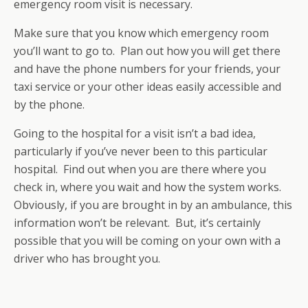
emergency room visit is necessary.
Make sure that you know which emergency room
you’ll want to go to. Plan out how you will get there
and have the phone numbers for your friends, your
taxi service or your other ideas easily accessible and
by the phone.
Going to the hospital for a visit isn’t a bad idea,
particularly if you’ve never been to this particular
hospital. Find out when you are there where you
check in, where you wait and how the system works.
Obviously, if you are brought in by an ambulance, this
information won’t be relevant. But, it’s certainly
possible that you will be coming on your own with a
driver who has brought you.