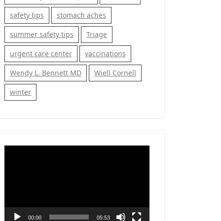
safety tips
stomach aches
summer safety tips
Triage
urgent care center
vaccinations
Wendy L. Bennett MD
Wiell Cornell
winter
Video
Player
00:00
05:53