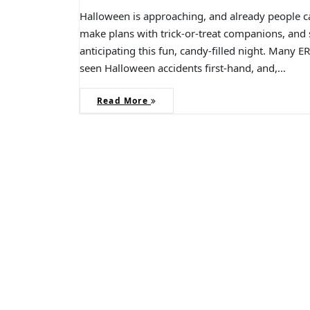
Halloween is approaching, and already people ca
make plans with trick-or-treat companions, and s
anticipating this fun, candy-filled night. Many 
seen Halloween accidents first-hand, and,…
Read More