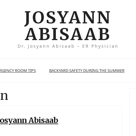
JOSYANN
ABISAAB
Dr. Josyann Abisaab – ER Physician
ERGENCY ROOM TIPS
BACKYARD SAFETY DURING THE SUMMER
rn
 Josyann Abisaab