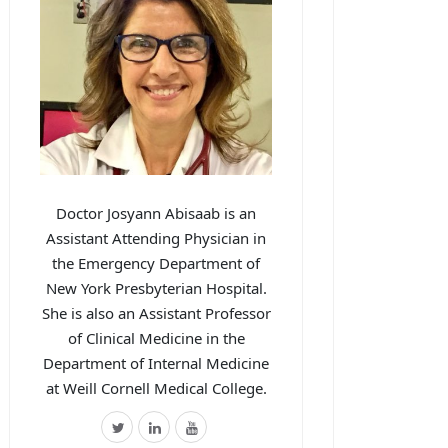
Doctor Josyann Abisaab is an
Assistant Attending Physician in
the Emergency Department of
New York Presbyterian Hospital.
She is also an Assistant Professor
of Clinical Medicine in the
Department of Internal Medicine
at Weill Cornell Medical College.