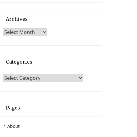
Archives
Archives
Categories
Categories
Pages
About