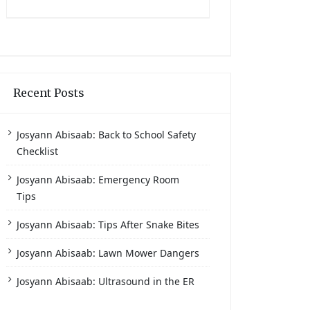
Recent Posts
Josyann Abisaab: Back to School Safety
Checklist
Josyann Abisaab: Emergency Room
Tips
Josyann Abisaab: Tips After Snake Bites
Josyann Abisaab: Lawn Mower Dangers
Josyann Abisaab: Ultrasound in the ER