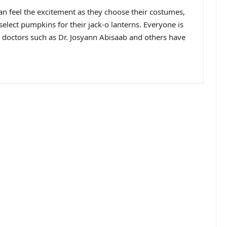
n feel the excitement as they choose their costumes,
elect pumpkins for their jack-o lanterns. Everyone is
ER doctors such as Dr. Josyann Abisaab and others have