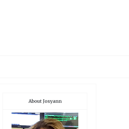
About Josyann