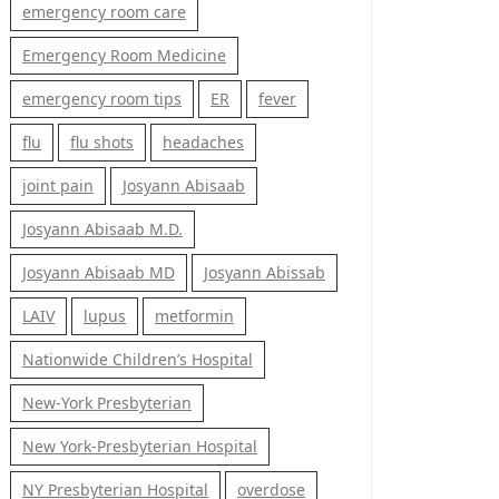
emergency room care
Emergency Room Medicine
emergency room tips
ER
fever
flu
flu shots
headaches
joint pain
Josyann Abisaab
Josyann Abisaab M.D.
Josyann Abisaab MD
Josyann Abissab
LAIV
lupus
metformin
Nationwide Children’s Hospital
New-York Presbyterian
New York-Presbyterian Hospital
NY Presbyterian Hospital
overdose