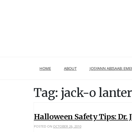
Skip
to
content
HOME
ABOUT
JOSYANN ABISAAB: EM
Tag:
jack-o lante
Halloween Safety Tips: Dr.
POSTED ON
OCTOBER 26, 2010