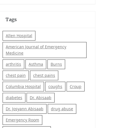
Tags
Allen Hospital
American Journal of Emergency
Medicine
arthritis
Asthma
Burns
chest pain
chest pains
Columbia Hospital
coughs
Croup
diabetes
Dr. Abisaab
Dr. Josyann Abisaab
drug abuse
Emergency Room