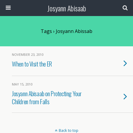
Josyann Abisaab
Tags › Josyann Abissab
NOVEMBER 23, 2010
When to Visit the ER
MAY 15, 2010
Josyann Abisaab on Protecting Your
Children from Falls
Back to top