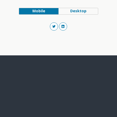
Mobile
Desktop