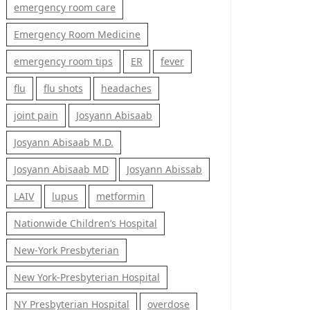
emergency room care
Emergency Room Medicine
emergency room tips
ER
fever
flu
flu shots
headaches
joint pain
Josyann Abisaab
Josyann Abisaab M.D.
Josyann Abisaab MD
Josyann Abissab
LAIV
lupus
metformin
Nationwide Children’s Hospital
New-York Presbyterian
New York-Presbyterian Hospital
NY Presbyterian Hospital
overdose