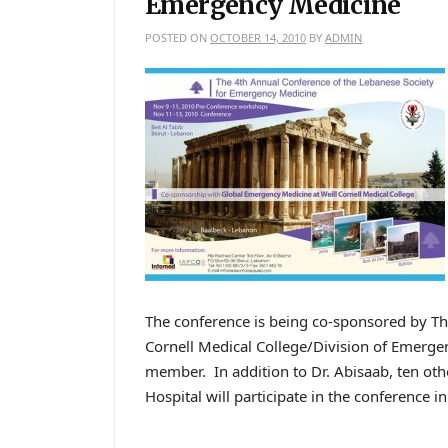
Emergency Medicine
POSTED ON
OCTOBER 14, 2010
BY
ADMIN
The conference is being co-sponsored by T
Cornell Medical College/Division of Emergen
member. In addition to Dr. Abisaab, ten ot
Hospital will participate in the conference i