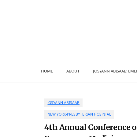
Skip
to
content
HOME
ABOUT
JOSYANN ABISAAB: EM
JOSYANN ABISAAB
NEW YORK-PRESBYTERIAN HOSPITAL
4th Annual Conference o