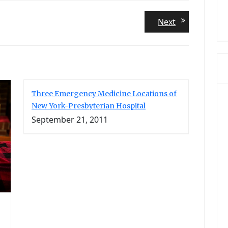
Next
Next
post:
Three Emergency Medicine Locations of
New York-Presbyterian Hospital
September 21, 2011