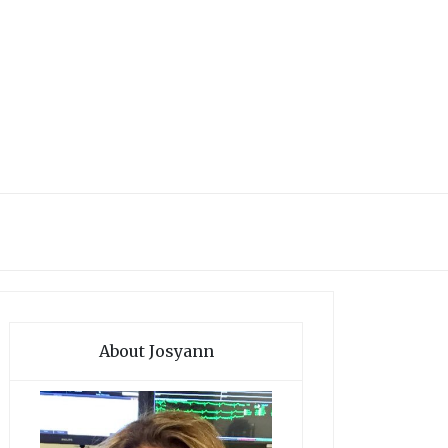
About Josyann