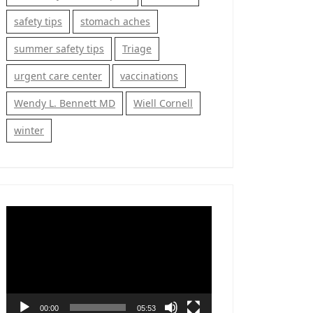
safety tips
stomach aches
summer safety tips
Triage
urgent care center
vaccinations
Wendy L. Bennett MD
Wiell Cornell
winter
Video
Player
00:00
05:53