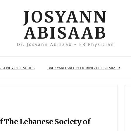
JOSYANN
ABISAAB
Dr. Josyann Abisaab – ER Physician
ERGENCY ROOM TIPS
BACKYARD SAFETY DURING THE SUMMER
f The Lebanese Society of