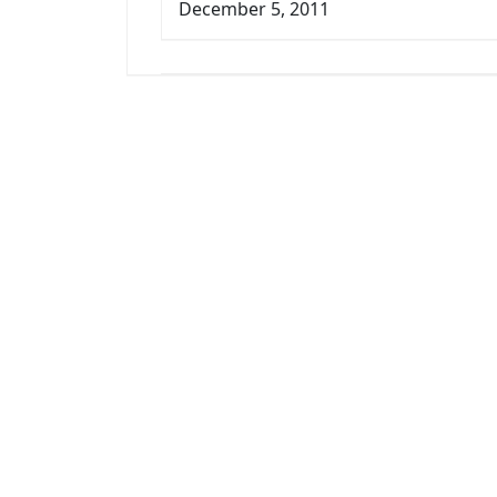
December 5, 2011