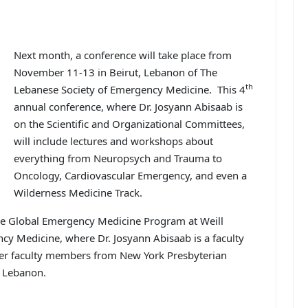
Next month, a conference will take place from
November 11-13 in Beirut, Lebanon of The
th
Lebanese Society of Emergency Medicine. This 4
annual conference, where Dr. Josyann Abisaab is
on the Scientific and Organizational Committees,
will include lectures and workshops about
everything from Neuropsych and Trauma to
Oncology, Cardiovascular Emergency, and even a
Wilderness Medicine Track.
he Global Emergency Medicine Program at Weill
cy Medicine, where Dr. Josyann Abisaab is a faculty
her faculty members from New York Presbyterian
n Lebanon.