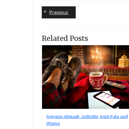
Post
Previous
Previous
post:
navigation
Related Posts
Josyann Abisaab: Arthritis, Joint Pain and
Winter