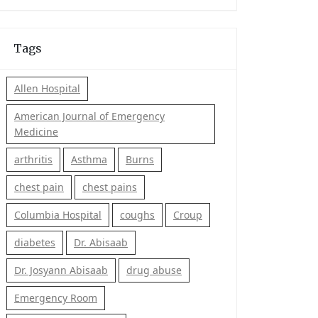
Tags
Allen Hospital
American Journal of Emergency
Medicine
arthritis
Asthma
Burns
chest pain
chest pains
Columbia Hospital
coughs
Croup
diabetes
Dr. Abisaab
Dr. Josyann Abisaab
drug abuse
Emergency Room