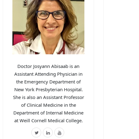
Doctor Josyann Abisaab is an
Assistant Attending Physician in
the Emergency Department of
New York Presbyterian Hospital.
She is also an Assistant Professor
of Clinical Medicine in the
Department of Internal Medicine
at Weill Cornell Medical College.