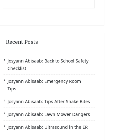
Recent Posts
Josyann Abisaab: Back to School Safety
Checklist
Josyann Abisaab: Emergency Room
Tips
Josyann Abisaab: Tips After Snake Bites
Josyann Abisaab: Lawn Mower Dangers
Josyann Abisaab: Ultrasound in the ER