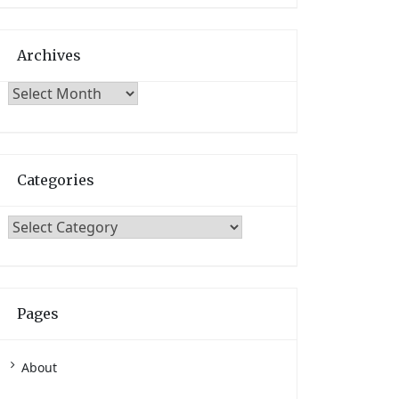
Archives
Archives
Categories
Categories
Pages
About