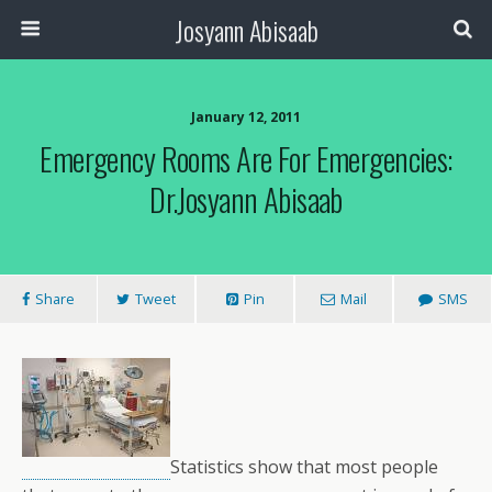
Josyann Abisaab
January 12, 2011
Emergency Rooms Are For Emergencies:
Dr.Josyann Abisaab
Share
Tweet
Pin
Mail
SMS
Statistics show that most people