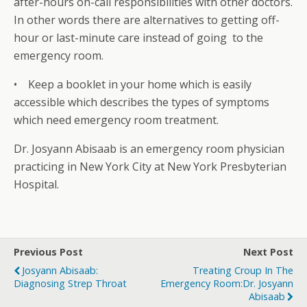
after-hours on-call responsibilities with other doctors.
In other words there are alternatives to getting off-
hour or last-minute care instead of going to the
emergency room.
• Keep a booklet in your home which is easily
accessible which describes the types of symptoms
which need emergency room treatment.
Dr. Josyann Abisaab is an emergency room physician
practicing in New York City at New York Presbyterian
Hospital.
Previous Post
Next Post
Josyann Abisaab:
Treating Croup In The
Diagnosing Strep Throat
Emergency Room:Dr. Josyann
Abisaab