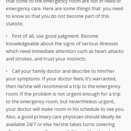
that come to the emergency room are not in need of
emergency care. Here are some things that you need
to know so that you do not become part of this
statistic.
• First of all, use good judgment. Become
knowledgeable about the signs of serious illnesses
which need immediate attention such as heart attacks
and strokes, and trust your instincts.
• Call your family doctor and describe to him/her
your symptoms. If your doctor feels it’s warranted,
then he/she will recommend a trip to the emergency
room. If the problem is not urgent enough for a trip
to the emergency room, but nevertheless urgent,
your doctor will make room in his schedule to see you.
Also, a good primary care physician should ideally be
available 24/7 or else he/she takes turns covering