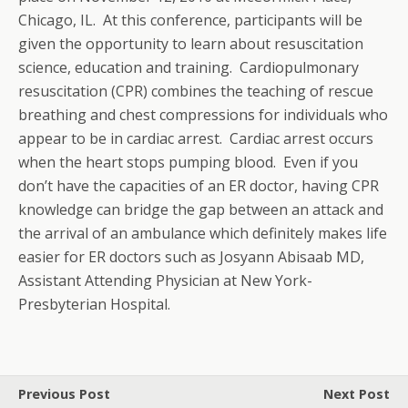
Chicago, IL. At this conference, participants will be
given the opportunity to learn about resuscitation
science, education and training. Cardiopulmonary
resuscitation (CPR) combines the teaching of rescue
breathing and chest compressions for individuals who
appear to be in cardiac arrest. Cardiac arrest occurs
when the heart stops pumping blood. Even if you
don’t have the capacities of an ER doctor, having CPR
knowledge can bridge the gap between an attack and
the arrival of an ambulance which definitely makes life
easier for ER doctors such as Josyann Abisaab MD,
Assistant Attending Physician at New York-
Presbyterian Hospital.
Previous Post
Next Post