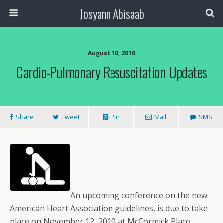
Josyann Abisaab
August 10, 2010
Cardio-Pulmonary Resuscitation Updates
Share
Tweet
Pin
Mail
SMS
An upcoming conference on the new
American Heart Association guidelines, is due to take
place on November 12, 2010 at McCormick Place,